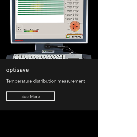
optisave
Temperature distribution measurement
See More