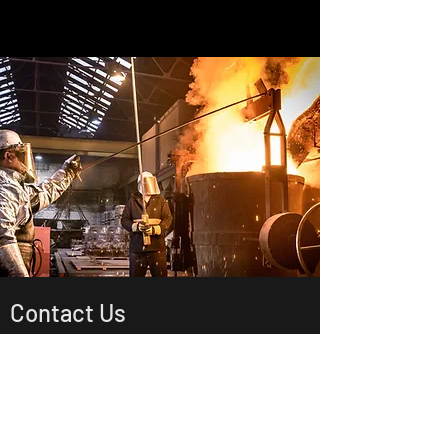
Contact Us
4305 Mount Pleasant St NW 101
North Canton , OH , 44720
US
sales@savewayusa.com