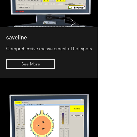
saveline
Comprehensive measurement of hot spots
See More