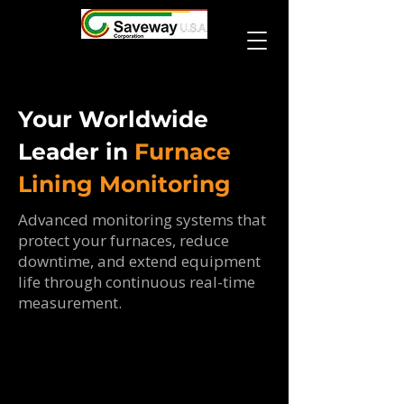
Your Worldwide
Leader in
Furnace
Lining Monitoring
Advanced monitoring systems that
protect your furnaces, reduce
downtime, and extend equipment
life through continuous real-time
measurement.