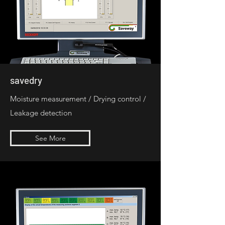
savedry
Moisture measurement / Drying control /
Leakage detection
See More