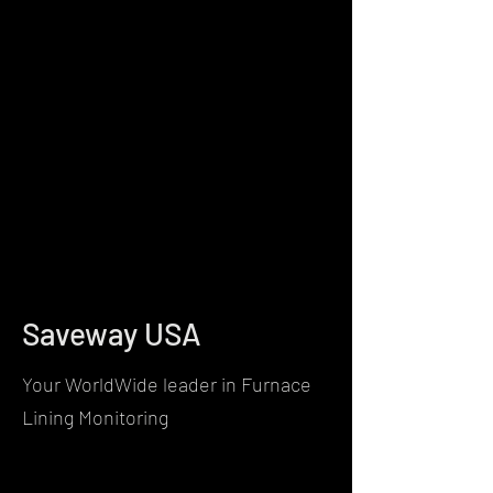
Saveway USA
Your WorldWide leader in Furnace
Lining Monitoring