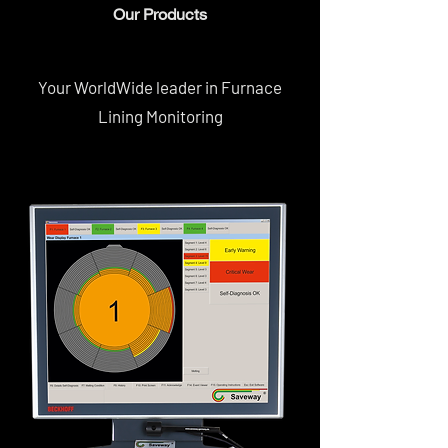
Our Products
Your WorldWide leader in Furnace
Lining Monitoring