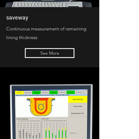
saveway
Continuous measurement of remaining
lining thickness
See More