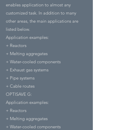
enables application to almost any
customized task. In addition to many
other areas, the main applications are
listed below.
Application examples:
+ Reactors
+ Melting aggregates
+ Water-cooled components
+ Exhaust gas systems
+ Pipe systems
+ Cable routes
OPTISAVE G:
Application examples:
+ Reactors
+ Melting aggregates
+ Water-cooled components