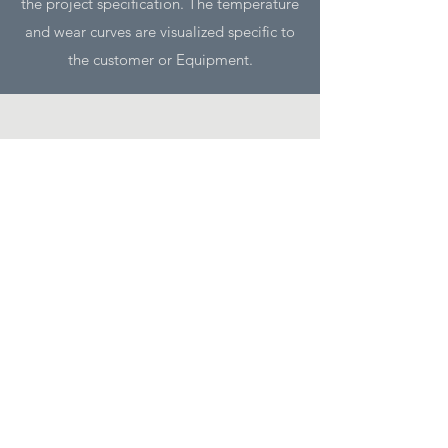
the project specification. The temperature
and wear curves are visualized specific to
the customer or Equipment.
Benefits
Significant improves safety
for operating staff and equipment,
because furnace damage can be safely
avoided
Increase equipment up-time