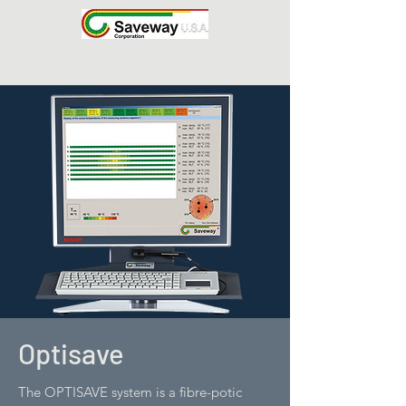
Optisave
The OPTISAVE system is a fibre-potic