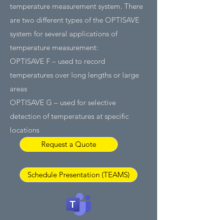
temperature measurement system. There
are two different types of the OPTISAVE
system for several applications of
temperature measurement:
OPTISAVE F – used to record
temperatures over long lengths or large
areas
OPTISAVE G – used for selective
detection of temperatures at specific
locations
Request a Quote
Schedule Presentation (TEAMS)