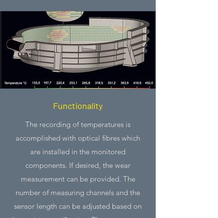
Functionality
The recording of temperatures is
accomplished with optical fibres which
are installed in the monitored
components. If desired, the wear
measurement can be provided. The
number of measuring channels and the
sensor length can be adjusted based on