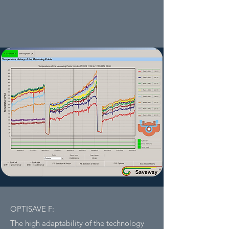
OPTISAVE F:
The high adaptability of the technology