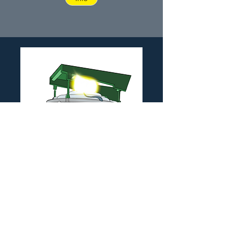
Electric Arc Furnace
Application