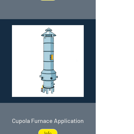
Cupola Furnace Application
Info