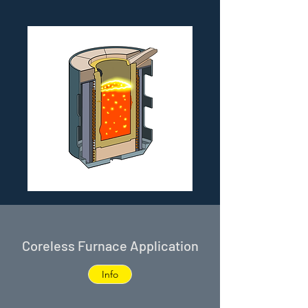
Coreless Furnace Application
Info