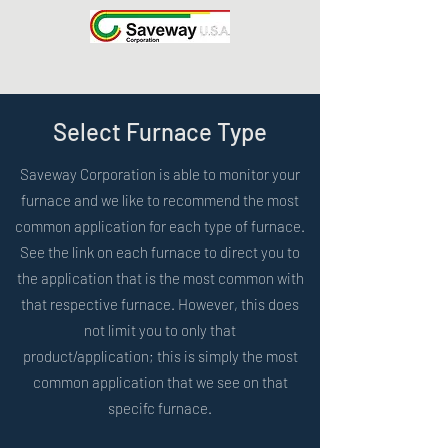
Select Furnace Type
Saveway Corporation is able to monitor your
furnace and we like to recommend the most
common application for each type of furnace.
See the link on each furnace to direct you to
the application that is the most common with
that respective furnace. However, this does
not limit you to only that
product/application; this is simply the most
common application that we see on that
specifc furnace.