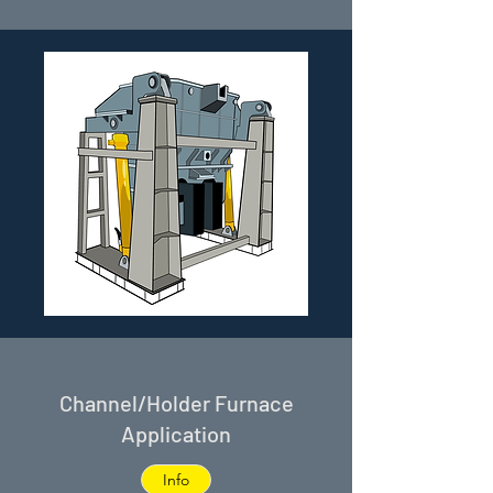
Channel/Holder Furnace
Application
Info